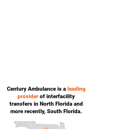
Century Ambulance is a
leading
provider
of interfacility
transfers in North Florida and
more recently, South Florida.