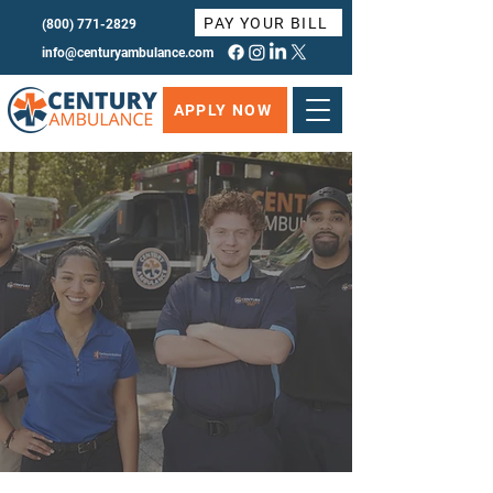
PAY YOUR BILL
(800) 771-2829
info@centuryambulance.com
APPLY NOW
AS AN EMS PROFESSIONAL,
YOU WILL
Century Ambulance strives to be the
Employer of Choice for EMS professionals.
APPLY NOW
MORE INFO