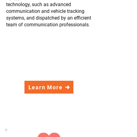
technology, such as advanced
communication and vehicle tracking
systems, and dispatched by an efficient
team of communication professionals.
BLS – Basic Life Support
ALS – Advanced Life Support
CCT – Critical Care Transport
Neonatal and Pediatric Transports –
NICU/PICU
Stretcher and Wheelchair Transports
Learn More