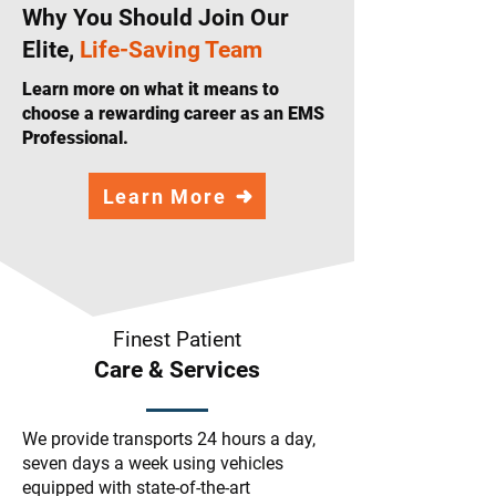
Why You Should Join Our
Elite,
Life-Saving Team
Learn more on what it means to
choose a rewarding career as an EMS
Professional.
Learn More
Finest Patient
Care & Services
We provide transports 24 hours a day,
seven days a week using vehicles
equipped with state-of-the-art