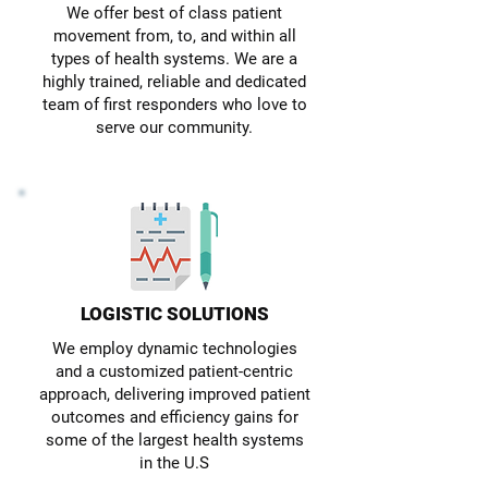
We offer best of class patient
movement from, to, and within all
types of health systems. We are a
highly trained, reliable and dedicated
team of first responders who love to
serve our community.
LOGISTIC SOLUTIONS
We employ dynamic technologies
and a customized patient-centric
approach, delivering improved patient
outcomes and efficiency gains for
some of the largest health systems
in the U.S