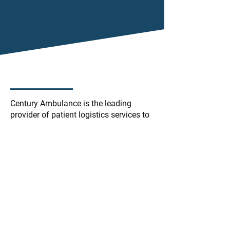
Century Ambulance is the leading
provider of patient logistics services to
hospital systems in Florida. We deliver
unparalleled customer service, pairing
the latest mobile technology with
industry advancing solutions to
streamline efficiency throughout the
patient care process.
We go beyond ambulance transport to
identify focus areas where our
partnership can alleviate business