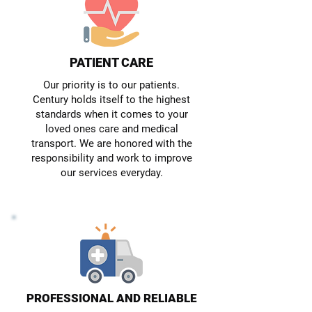
PATIENT CARE
Our priority is to our patients.
Century holds itself to the highest
standards when it comes to your
loved ones care and medical
transport. We are honored with the
responsibility and work to improve
our services everyday.
PROFESSIONAL AND RELIABLE